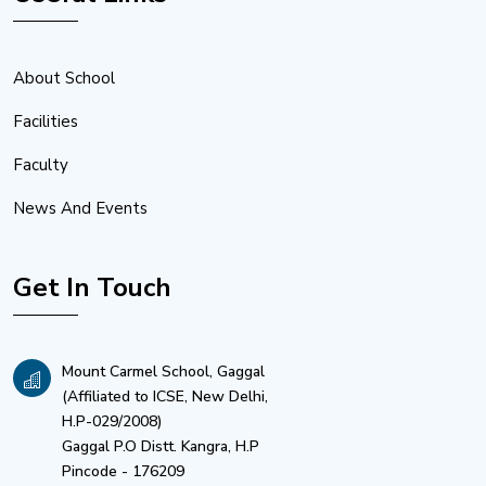
About School
Facilities
Faculty
News And Events
Get In Touch
Mount Carmel School, Gaggal
(Affiliated to ICSE, New Delhi,
H.P-029/2008)
Gaggal P.O Distt. Kangra, H.P
Pincode - 176209