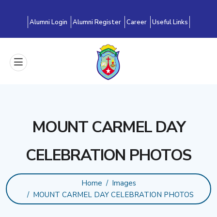
Alumni Login
Alumni Register
Career
Useful Links
MOUNT CARMEL DAY
CELEBRATION PHOTOS
Home
Images
MOUNT CARMEL DAY CELEBRATION PHOTOS