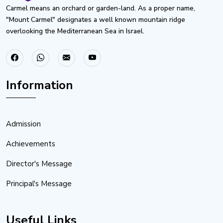
Carmel means an orchard or garden-land. As a proper name,
"Mount Carmel" designates a well known mountain ridge
overlooking the Mediterranean Sea in Israel.
Information
Admission
Achievements
Director's Message
Principal's Message
Useful Links